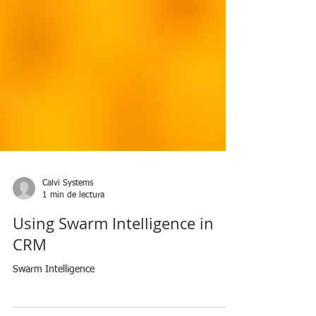
Calvi Systems
1 min de lectura
Using Swarm Intelligence in
CRM
Swarm Intelligence