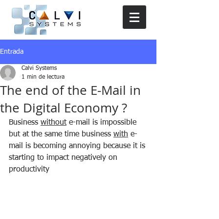
Entrada
Calvi Systems
1 min de lectura
The end of the E-Mail in
the Digital Economy ?
Business 
without
 e-mail is impossible 
but at the same time business 
with
 e-
mail is becoming annoying because it is 
starting to impact negatively on 
productivity