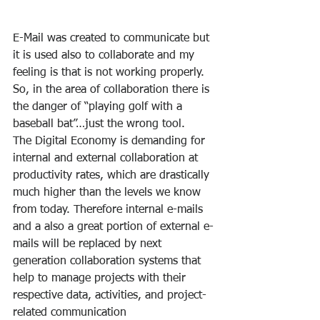
E-Mail was created to communicate but 
it is used also to collaborate and my 
feeling is that is not working properly. 
So, in the area of collaboration there is 
the danger of “playing golf with a 
baseball bat”…just the wrong tool.
The Digital Economy is demanding for 
internal and external collaboration at 
productivity rates, which are drastically 
much higher than the levels we know 
from today. Therefore internal e-mails 
and a also a great portion of external e-
mails will be replaced by next 
generation collaboration systems that 
help to manage projects with their 
respective data, activities, and project-
related communication