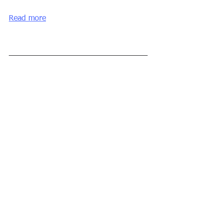
Read more
#CRM
#digital
#exxpertapps
#application
#software
#collaboration
#technology
Comentarios
Escribir un comentario...
© Copyright 2026
Calvi Systems SL