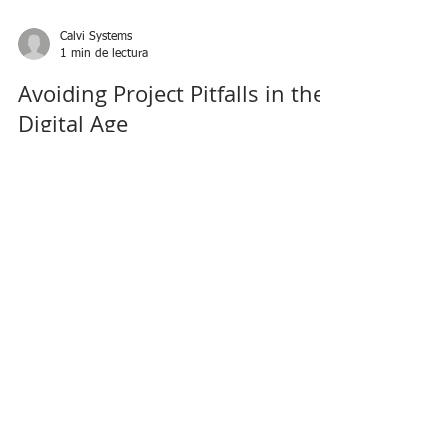
Calvi Systems
1 min de lectura
Avoiding Project Pitfalls in the
Digital Age
Success in the Digital Economy